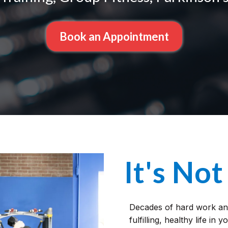
Book an Appointment
It's Not
Decades of hard work and
fulfilling, healthy life in