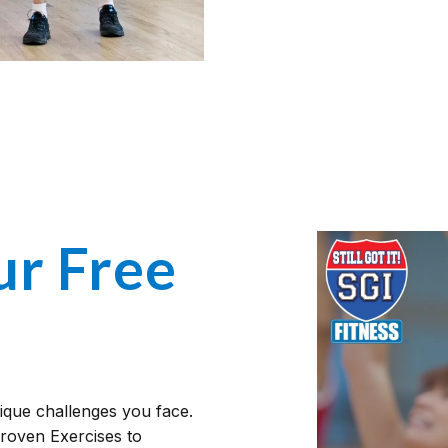
r Free
nique challenges you face.
Proven Exercises to