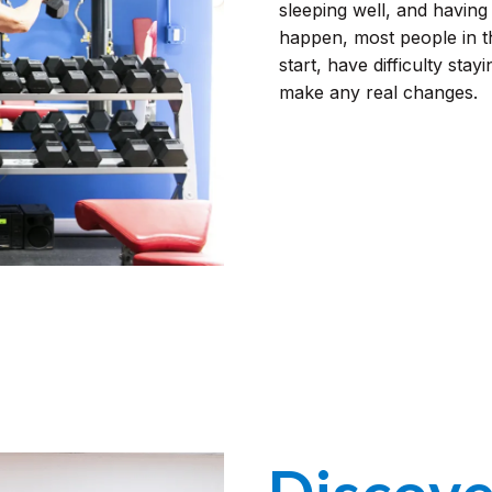
sleeping well, and having 
happen, most people in 
start, have difficulty stayi
make any real changes.