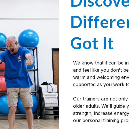
Discove
Differen
Got It
We know that it can be i
and feel like you don't be
warm and welcoming envi
supported as you work to
Our trainers are not only 
older adults. We'll guide
strength, increase energ
our personal training pr