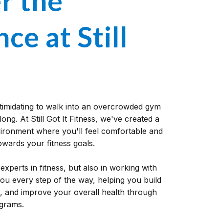
r the
ce at Still
ntimidating to walk into an overcrowded gym
long. At Still Got It Fitness, we've created a
ronment where you'll feel comfortable and
wards your fitness goals.
experts in fitness, but also in working with
 you every step of the way, helping you build
y, and improve your overall health through
ograms.