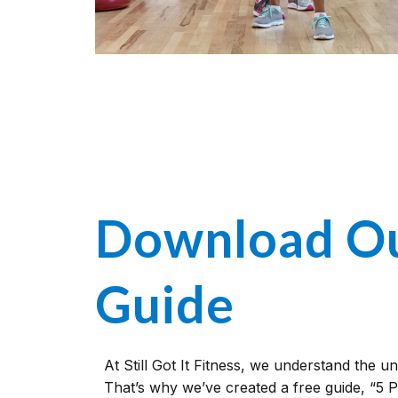
Download Ou
Guide
At Still Got It Fitness, we understand the u
That’s why we’ve created a free guide, “5 