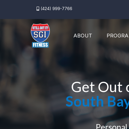
(424) 999-7766
ABOUT
PROGRA
Get Out 
South Bay
Personal 